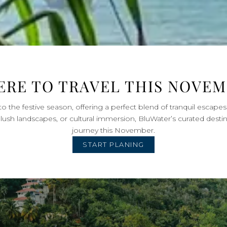
RE TO TRAVEL THIS NOVE
 the festive season, offering a perfect blend of tranquil escape
lush landscapes, or cultural immersion, BluWater’s curated desti
journey this November.
START PLANING