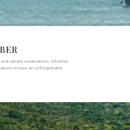
MBER
s and vibrant celebrations. Whether
nations ensure an unforgettable