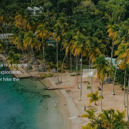
ical
.
hamas
offers
a
e
underwater