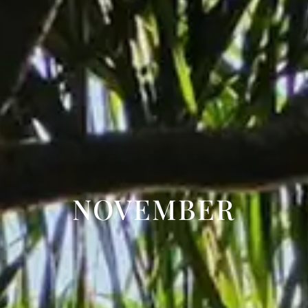
NOVEMBER