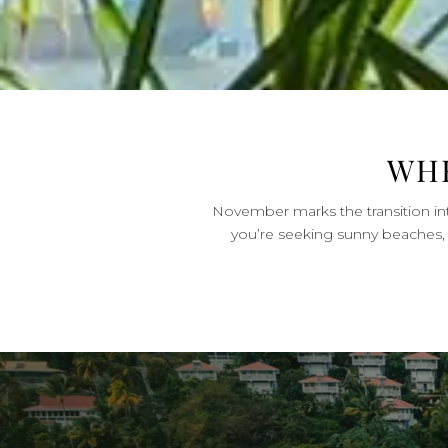
WHE
November marks the transition into
you’re seeking sunny beaches, 