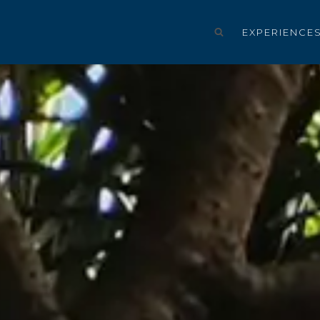
EXPERIENCE