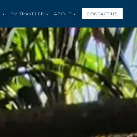
S
BY TRAVELER
ABOUT
CONTACT US