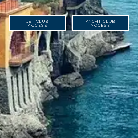
JET CLUB
YACHT CLUB
ACCESS
ACCESS