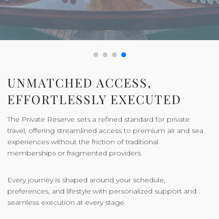
UNMATCHED ACCESS,
EFFORTLESSLY EXECUTED
The Private Reserve sets a refined standard for private
travel, offering streamlined access to premium air and sea
experiences without the friction of traditional
memberships or fragmented providers.
Every journey is shaped around your schedule,
preferences, and lifestyle with personalized support and
seamless execution at every stage.