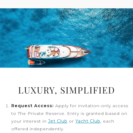
LUXURY, SIMPLIFIED
Request Access:
Apply for invitation-only access
to The Private Reserve. Entry is granted based on
your interest in
Jet Club
or
Yacht Club
, each
offered independently.