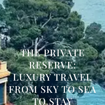
THE PRIVATE
RESERVE:
LUXURY TRAVEL
FROM SKY TO SEA
TO STAY