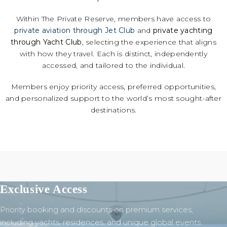
Within The Private Reserve, members have access to
private aviation through Jet Club
and
private yachting
through Yacht Club
, selecting the experience that aligns
with how they travel. Each is distinct, independently
accessed, and tailored to the individual.
Members enjoy priority access, preferred opportunities,
and personalized support to the world’s most sought-after
destinations.
Exclusive Access
Priority booking and discounts on premium services,
including yachts, residences, and unique global events.