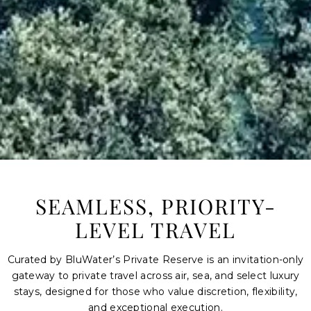
SEAMLESS, PRIORITY-
LEVEL TRAVEL
Curated by BluWater’s
Private Reserve
is an invitation-only
gateway to private travel across air, sea, and select luxury
stays, designed for those who value discretion, flexibility,
and exceptional execution.