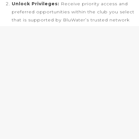
Unlock Privileges:
Receive priority access and
preferred opportunities within the club you select
that is supported by BluWater’s trusted network
and tailored
to how you travel.
Travel Seamlessly:
Experience private travel
executed with precision, whether by air or by sea,
with personalized support and effortless
coordination throughout your journey.