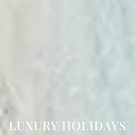
LUXURY HOLIDAYS