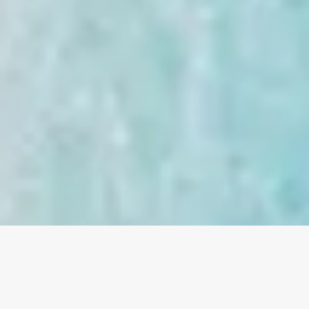
OVERVIEW
TRIPS
ACTIVITIES
VILLAS