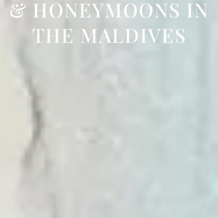
& HONEYMOONS IN
THE MALDIVES