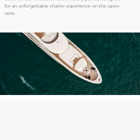
for an unforgettable charter experience on the open
seas.
WHY CHOOSE US?
Curated yacht charters that redefine the art of travel on
water.