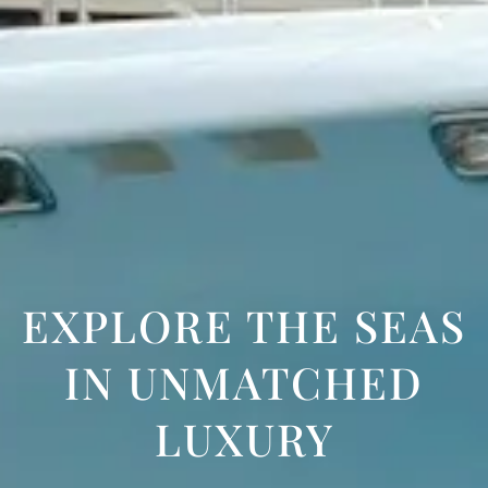
EXPLORE THE SEAS
IN UNMATCHED
LUXURY