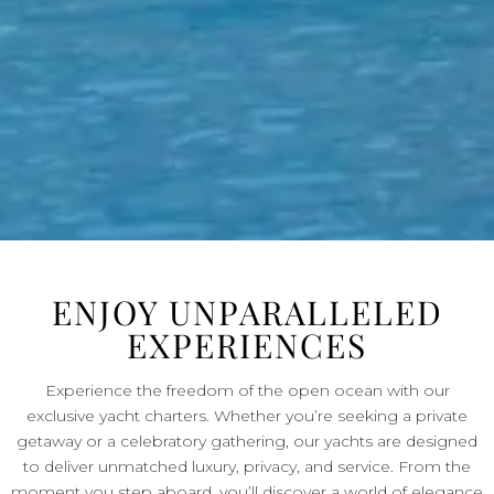
ENJOY UNPARALLELED
EXPERIENCES
Experience the freedom of the open ocean with our
exclusive yacht charters. Whether you’re seeking a private
getaway or a celebratory gathering, our yachts are designed
to deliver unmatched luxury, privacy, and service. From the
moment you step aboard, you’ll discover a world of elegance