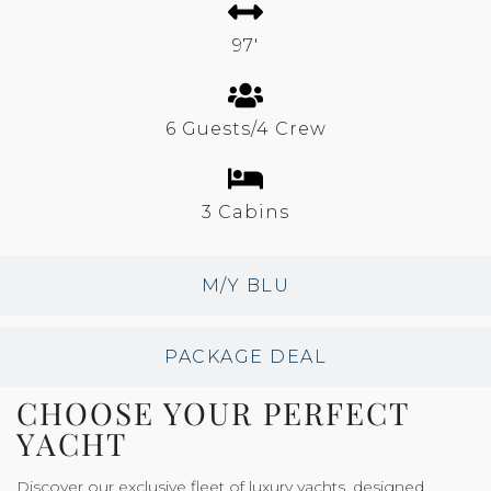
97'
6 Guests/4 Crew
3 Cabins
M/Y BLU
PACKAGE DEAL
CHOOSE YOUR PERFECT
YACHT
Discover our exclusive fleet of luxury yachts, designed