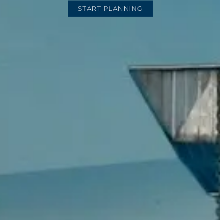
START PLANNING