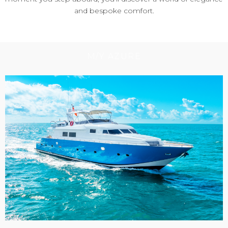
and bespoke comfort.
M/Y AZURE