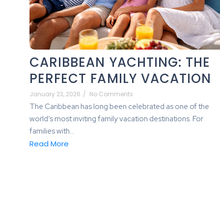
CARIBBEAN YACHTING: THE
PERFECT FAMILY VACATION
January 23, 2026
/
No Comments
The Caribbean has long been celebrated as one of the
world’s most inviting family vacation destinations. For
families with...
Read More