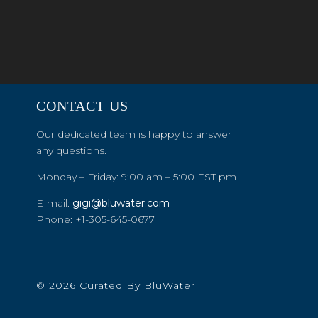
CONTACT US
Our dedicated team is happy to answer
any questions.
Monday – Friday: 9:00 am – 5:00 EST pm
E-mail:
gigi@bluwater.com
Phone: +1-305-645-0677
© 2026 Curated By BluWater