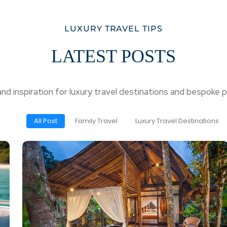
LUXURY TRAVEL TIPS
LATEST POSTS
 and inspiration for luxury travel destinations and bespoke p
All Post
Family Travel
Luxury Travel Destinations