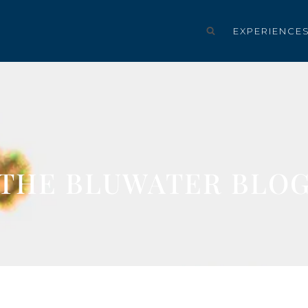
EXPERIENCE
THE BLUWATER BLO