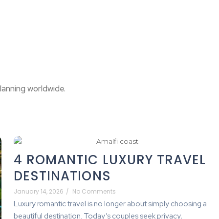
lanning worldwide.
4 ROMANTIC LUXURY TRAVEL
DESTINATIONS
January 14, 2026
/
No Comments
Luxury romantic travel is no longer about simply choosing a
beautiful destination. Today’s couples seek privacy,