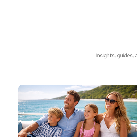
Insights, guides,