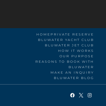
HOME
PRIVATE RESERVE
BLUWATER YACHT CLUB
BLUWATER JET CLUB
HOW IT WORKS
OUR PURPOSE
REASONS TO BOOK WITH
BLUWATER
MAKE AN INQUIRY
BLUWATER BLOG