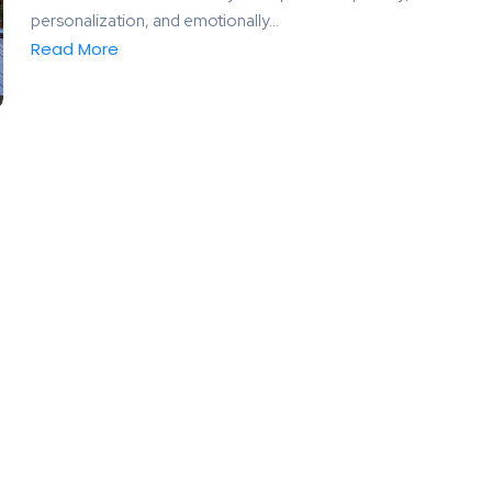
personalization, and emotionally...
Read More