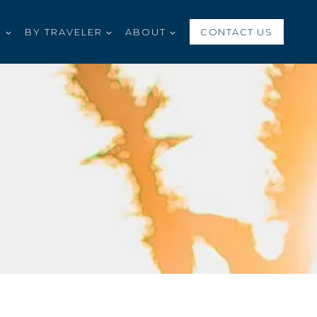
S
BY TRAVELER
ABOUT
CONTACT US
G