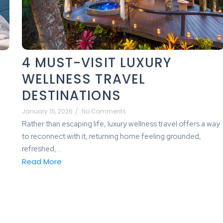
4 MUST-VISIT LUXURY
WELLNESS TRAVEL
DESTINATIONS
January 15, 2026
/
No Comments
Rather than escaping life, luxury wellness travel offers a way
to reconnect with it, returning home feeling grounded,
refreshed,...
Read More