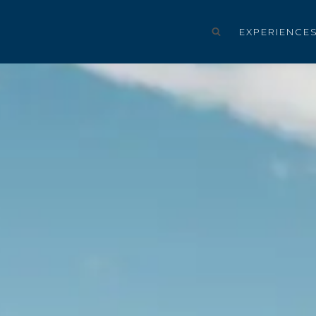
EXPERIENCE