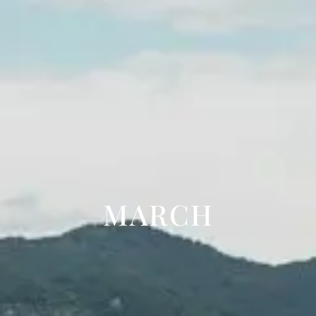
MARCH