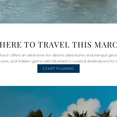
HERE TO TRAVEL THIS MAR
arch offers an ideal time for vibrant adventures and tranquil geta
tures, and hidden gems with BluWater’s curated destinations for 
START PLANING