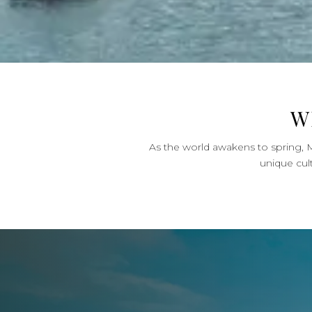
W
As the world awakens to spring, M
unique cul