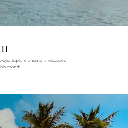
CH
ways. Explore pristine landscapes,
this month.