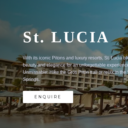
UCIA
s
and
luxury
resorts,
St.
Lucia
blends
natur
e
for
an
unforgettable
experience.
he
Gros
Piton
trail
or
relax
in
the
Sulphur