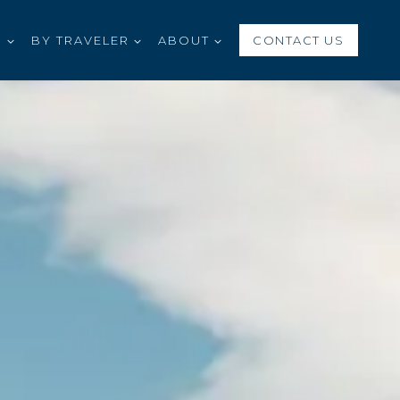
S
BY TRAVELER
ABOUT
CONTACT US