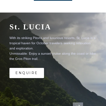
St.
LUCIA
With
its
striking
Pitons
and
luxurious
resorts,
St.
Lucia
is
a
tropical
haven
for
October
travelers
seeking
relaxation
and
exploration.
Unmissable:
Enjoy
a
sunset
cruise
along
the
coast
or
hike
the
Gros
Piton
trail.
ENQUIRE