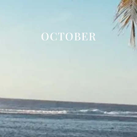
OCTOBER