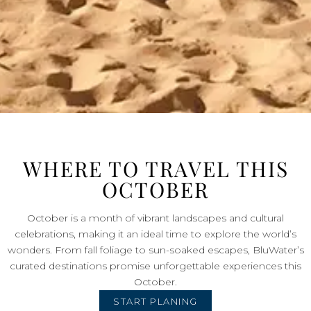
WHERE TO TRAVEL THIS
OCTOBER
October is a month of vibrant landscapes and cultural
celebrations, making it an ideal time to explore the world’s
wonders. From fall foliage to sun-soaked escapes, BluWater’s
curated destinations promise unforgettable experiences this
October.
START PLANING