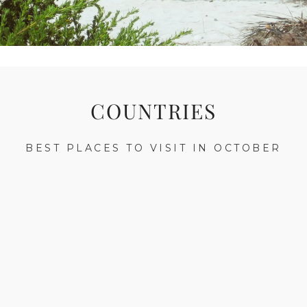
COUNTRIES
BEST PLACES TO VISIT IN OCTOBER