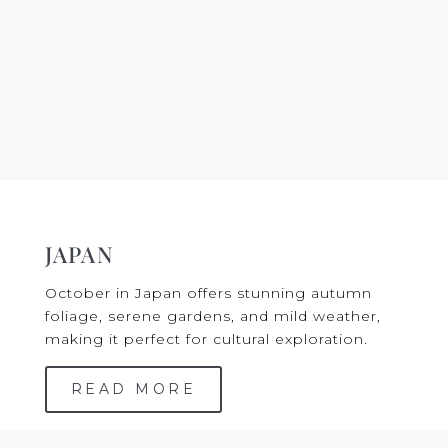
JAPAN
October in Japan offers stunning autumn
foliage, serene gardens, and mild weather,
making it perfect for cultural exploration.
READ MORE