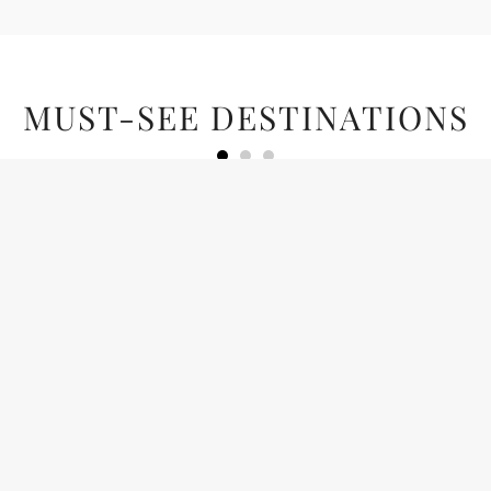
MUST-SEE DESTINATIONS