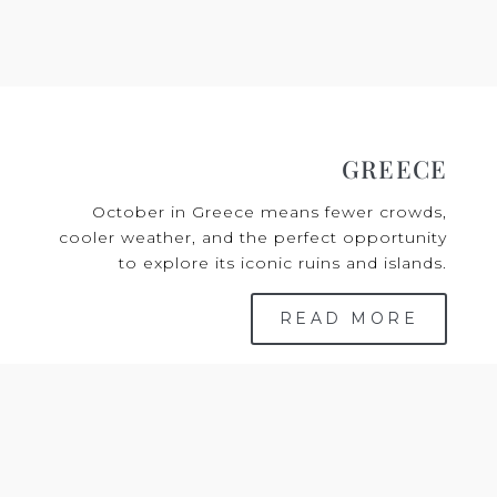
GREECE
October in Greece means fewer crowds,
cooler weather, and the perfect opportunity
to explore its iconic ruins and islands.
READ MORE