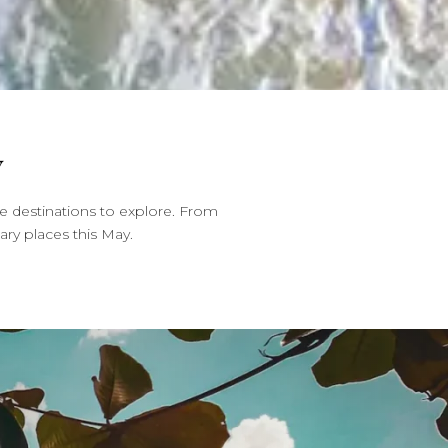
Y
e destinations to explore. From
ary places this May.