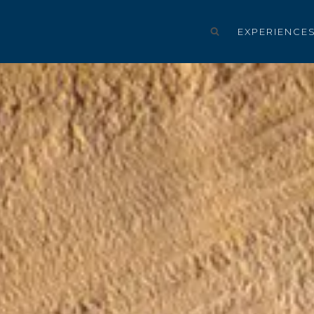
EXPERIENCE