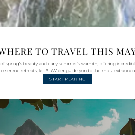
WHERE TO TRAVEL THIS MA
of spring’s beauty and early summer’s warmth, offering incredibl
to serene retreats, let BluWater guide you to the most extraordin
START PLANING