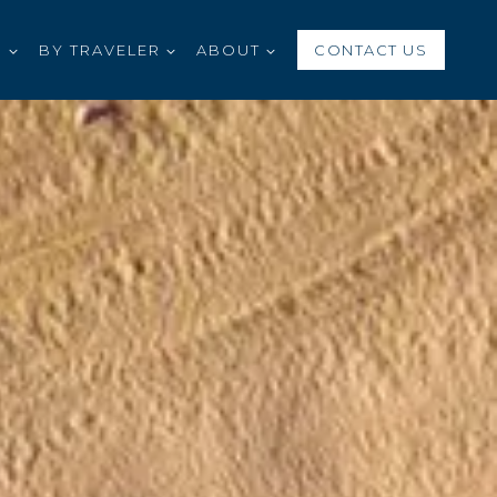
S
BY TRAVELER
ABOUT
CONTACT US