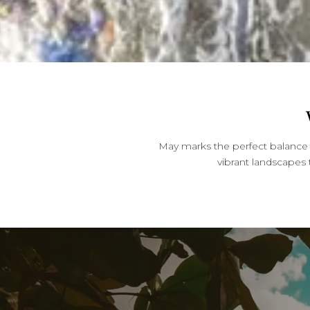
May marks the perfect balance 
vibrant landscapes 