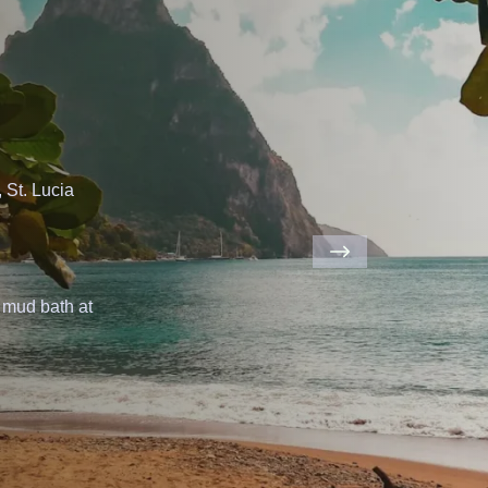
ahamas
is
a
at
Pig
Beach.