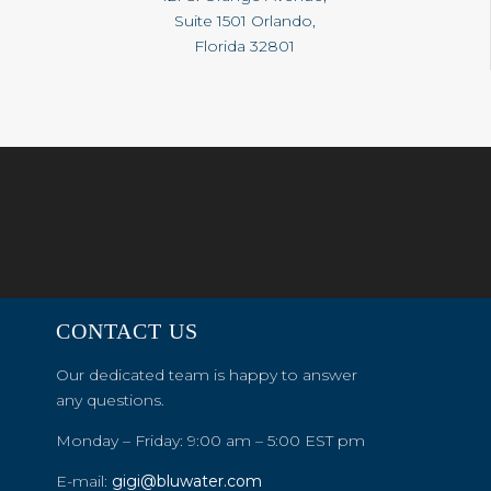
Suite 1501 Orlando,
Florida 32801
CONTACT US
Our dedicated team is happy to answer
any questions.
Monday – Friday: 9:00 am – 5:00 EST pm
E-mail:
gigi@bluwater.com