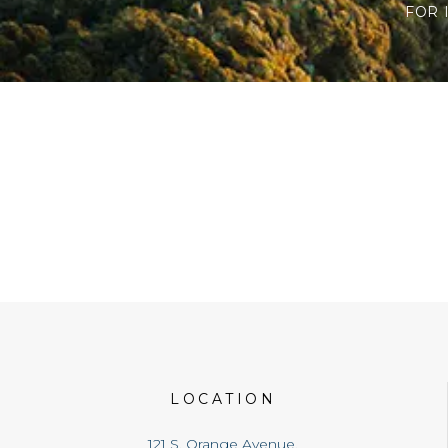
FOR 
LOCATION
121 S. Orange Avenue,