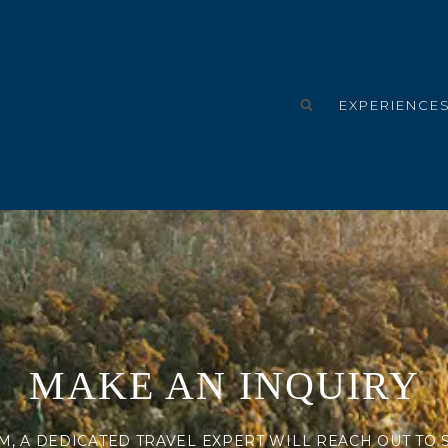
EXPERIENCE
MAKE AN INQUIRY
M, A DEDICATED TRAVEL EXPERT WILL REACH OUT TO 