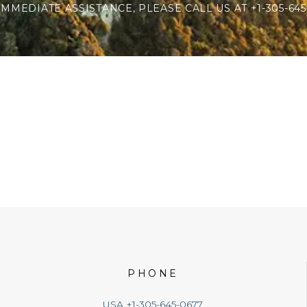
IMMEDIATE ASSISTANCE, PLEASE CALL US AT +1-305-645
PHONE
USA +1-305-645-0677