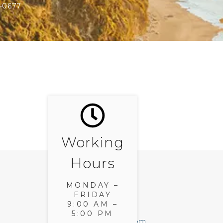
-0677
Working
Hours
MONDAY –
FRIDAY
E-MAIL
9:00 AM –
5:00 PM
gigi@bluwater.com