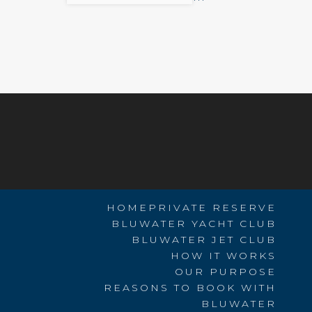
HOME
PRIVATE RESERVE
BLUWATER YACHT CLUB
BLUWATER JET CLUB
HOW IT WORKS
OUR PURPOSE
REASONS TO BOOK WITH
BLUWATER