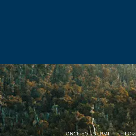
ONCE YOU SUBMIT THE FOR