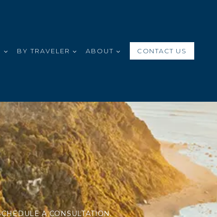
S
BY TRAVELER
ABOUT
CONTACT US
SCHEDULE A CONSULTATION.